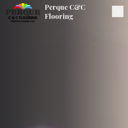
Perque C&C
Flooring