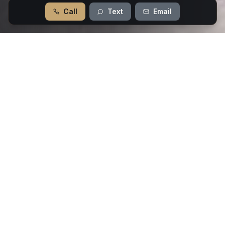
Call
Text
Email
Our Flooring Services
From timeless hardwood to modern luxury
vinyl, we offer premium flooring solutions
for every style and budget.
Hardwood