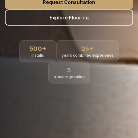
Request Consultation
Explore Flooring
500
+
25
+
installs
years combined experience
5
★ average rating