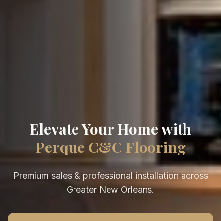
Elevate Your Home with
Perque C&C Flooring
Premium sales & professional installation across
Greater New Orleans.